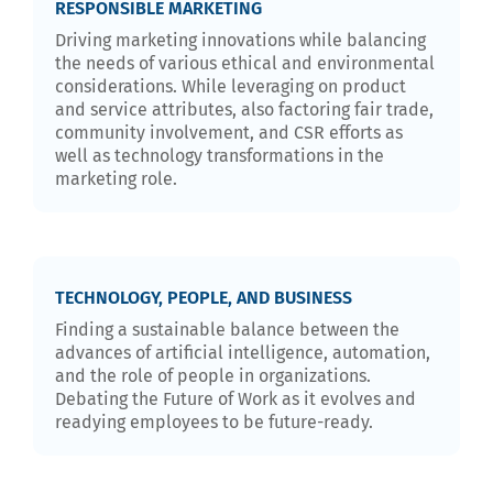
RESPONSIBLE MARKETING
Driving marketing innovations while balancing
the needs of various ethical and environmental
considerations. While leveraging on product
and service attributes, also factoring fair trade,
community involvement, and CSR efforts as
well as technology transformations in the
marketing role.
TECHNOLOGY, PEOPLE, AND BUSINESS
Finding a sustainable balance between the
advances of artificial intelligence, automation,
and the role of people in organizations.
Debating the Future of Work as it evolves and
readying employees to be future-ready.