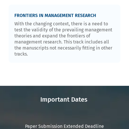
FRONTIERS IN MANAGEMENT RESEARCH
With the changing context, there is a need to
test the validity of the prevailing management
theories and expand the frontiers of
management research. This track includes all
the manuscripts not necessarily fitting in other
tracks.
Important Dates
Paper Submission Extended Deadline