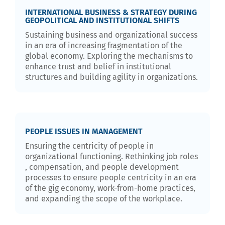
INTERNATIONAL BUSINESS & STRATEGY DURING
GEOPOLITICAL AND INSTITUTIONAL SHIFTS
Sustaining business and organizational success
in an era of increasing fragmentation of the
global economy. Exploring the mechanisms to
enhance trust and belief in institutional
structures and building agility in organizations.
PEOPLE ISSUES IN MANAGEMENT
Ensuring the centricity of people in
organizational functioning. Rethinking job roles
, compensation, and people development
processes to ensure people centricity in an era
of the gig economy, work-from-home practices,
and expanding the scope of the workplace.