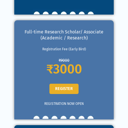
Full-time Research Scholar/ Associate
(Academic / Research)
Registration Fee (Early Bird)
₹9000
₹3000
REGISTER
REGISTRATION NOW OPEN