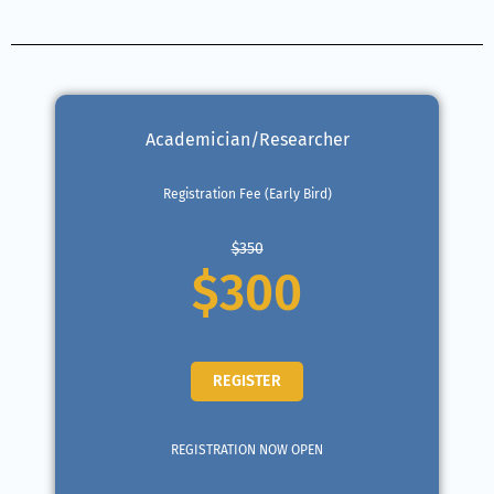
Academician/Researcher
Registration Fee (Early Bird)
$350
$300
REGISTER
REGISTRATION NOW OPEN