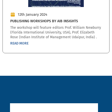
12th January 2024
PUBLISHING WORKSHOPS BY AIB INSIGHTS
The workshop will feature editors Prof. William Newburry
(Florida International University, USA), Prof. Elizabeth
Rose (Indian Institute of Management Udaipur, India) .
READ MORE