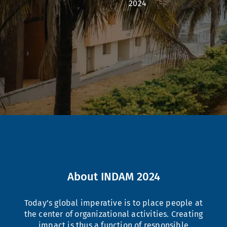
2024
About INDAM 2024
Today’s global imperative is to place people at
the center of organizational activities. Creating
impact is thus a function of responsible