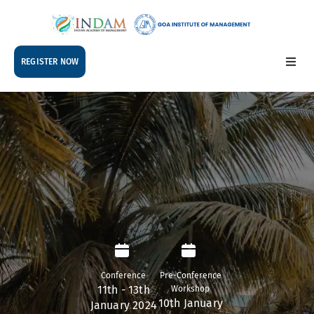
REGISTER NOW
ABOUT
TRACKS
WORKSHOPS
DOCTORAL
COLLOQUIUM
SCHEDULE
ACCOMMODATION
Conference
Pre-Conference
11th - 13th
Workshop
10th January
January 2024