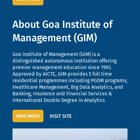
About Goa Institute of
Management (GIM)
Goa Institute of Management (GIM) is a
distinguished autonomous institution offering
premier management education since 1993.
Approved by AICTE, GIM provides 5 full time
residential programmes including PGDM programs,
Healthcare Management, Big Data Analytics, and
Banking, Insurance and Financial Services &
International Double Degree in Analytics
VISIT SITE
READ MORE