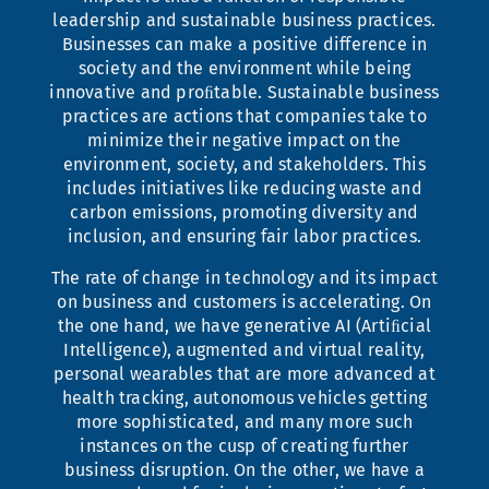
leadership and sustainable business practices.
Businesses can make a positive difference in
society and the environment while being
innovative and proﬁtable. Sustainable business
practices are actions that companies take to
minimize their negative impact on the
environment, society, and stakeholders. This
includes initiatives like reducing waste and
carbon emissions, promoting diversity and
inclusion, and ensuring fair labor practices.
The rate of change in technology and its impact
on business and customers is accelerating. On
the one hand, we have generative AI (Artiﬁcial
Intelligence), augmented and virtual reality,
personal wearables that are more advanced at
health tracking, autonomous vehicles getting
more sophisticated, and many more such
instances on the cusp of creating further
business disruption. On the other, we have a