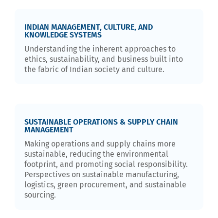
INDIAN MANAGEMENT, CULTURE, AND
KNOWLEDGE SYSTEMS
Understanding the inherent approaches to
ethics, sustainability, and business built into
the fabric of Indian society and culture.
SUSTAINABLE OPERATIONS & SUPPLY CHAIN
MANAGEMENT
Making operations and supply chains more
sustainable, reducing the environmental
footprint, and promoting social responsibility.
Perspectives on sustainable manufacturing,
logistics, green procurement, and sustainable
sourcing.