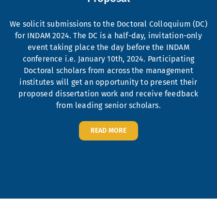
We solicit submissions to the Doctoral Colloquium (DC)
for INDAM 2024. The DC is a half-day, invitation-only
event taking place the day before the INDAM
conference i.e. January 10th, 2024. Participating
Doctoral scholars from across the management
institutes will get an opportunity to present their
proposed dissertation work and receive feedback
from leading senior scholars.
READ MORE