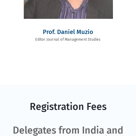
Prof. Daniel Muzio
Editor Journal of Management Studies
Registration Fees
Delegates from India and