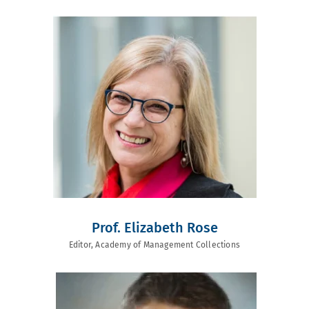
Prof. Elizabeth Rose
Editor, Academy of Management Collections