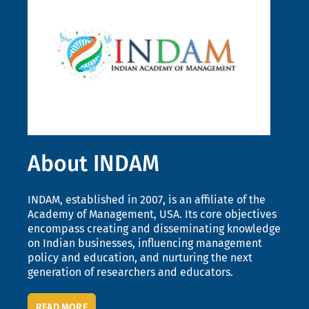
About INDAM
INDAM, established in 2007, is an affiliate of the
Academy of Management, USA. Its core objectives
encompass creating and disseminating knowledge
on Indian businesses, influencing management
policy and education, and nurturing the next
generation of researchers and educators.
READ MORE