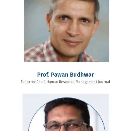
Prof. Pawan Budhwar
Editor-in-Chief, Human Resource Management Journal