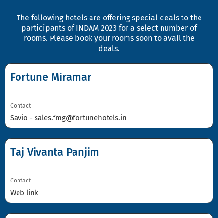
The following hotels are offering special deals to the
participants of INDAM 2023 for a select number of
rooms. Please book your rooms soon to avail the
deals.
Fortune Miramar
Contact
Savio -
sales.fmg@fortunehotels.in
Taj Vivanta Panjim
Contact
Web link