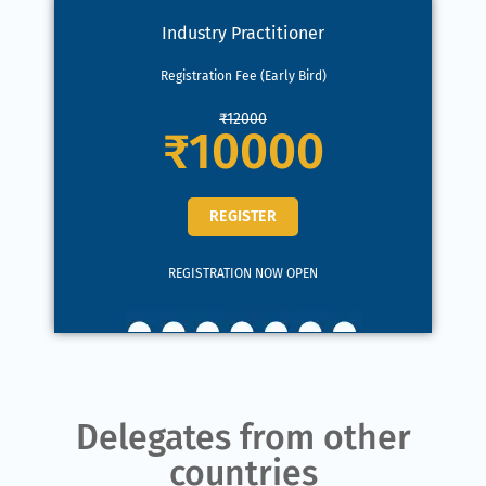
Industry Practitioner
Registration Fee (Early Bird)
₹12000
₹10000
REGISTER
REGISTRATION NOW OPEN
Delegates from other
countries