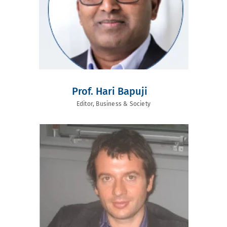
Prof. Hari Bapuji
Editor, Business & Society