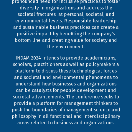
pronounced need for inclusive practices to foster
diversity in organizations and address the
societal fractures at personal, societal, and
environmental levels. Responsible leadership
and sustainable business practices can create a
positive impact by beneﬁting the company’s
bottom line and creating value for society and
the environment.
INDAM 2024 intends to provide academicians,
scholars, practitioners as well as policymakers a
platform to discuss these technological forces
and societal and environmental phenomena to
understand how businesses and organizations
can be catalysts for people development and
societal advancements. The conference seeks to
provide a platform for management thinkers to
push the boundaries of management science and
philosophy in all functional and interdisciplinary
areas related to business and organizations.