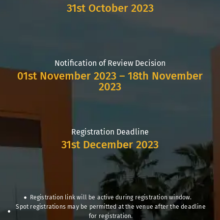
31st October 2023
Notification of Review Decision
01st November 2023 – 18th November
2023
Registration Deadline
31st December 2023
Registration link will be active during registration window.
Spot registrations may be permitted at the venue after the deadline
for registration.