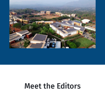
Meet the Editors