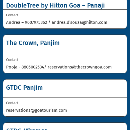
DoubleTree by Hilton Goa – Panaji
Contact
Andrea –
9607975362
/
andrea.d’souza@hilton.com
The Crown, Panjim
Contact
Pooja -
8805002534
/
reservations@thecrowngoa.com
GTDC Panjim
Contact
reservations@goatourism.com