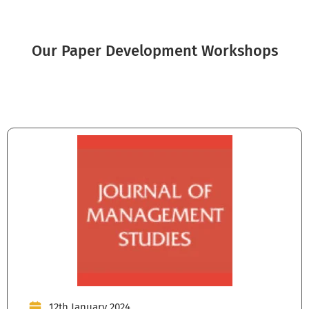
Our Paper Development Workshops
12th January 2024