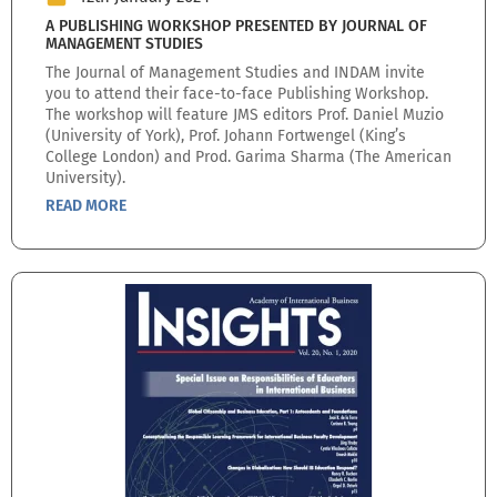
A PUBLISHING WORKSHOP PRESENTED BY JOURNAL OF
MANAGEMENT STUDIES
The Journal of Management Studies and INDAM invite
you to attend their face-to-face Publishing Workshop.
The workshop will feature JMS editors Prof. Daniel Muzio
(University of York), Prof. Johann Fortwengel (King’s
College London) and Prod. Garima Sharma (The American
University).
READ MORE