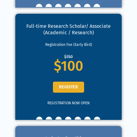
Full-time Research Scholar/ Associate
(Academic / Research)
Registration Fee (Early Bird)
$150
$100
REGISTER
REGISTRATION NOW OPEN