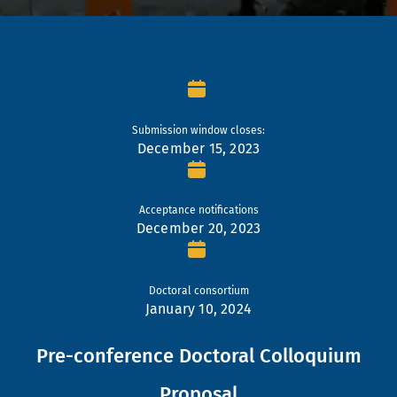
Submission window closes:
December 15, 2023
Acceptance notifications
December 20, 2023
Doctoral consortium
January 10, 2024
Pre-conference Doctoral Colloquium
Proposal