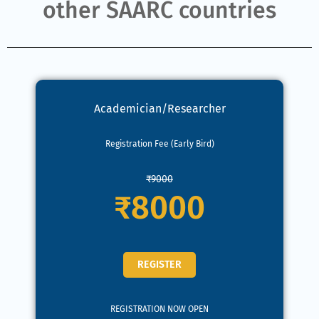
other SAARC countries
Academician/Researcher
Registration Fee (Early Bird)
₹9000
₹8000
REGISTER
REGISTRATION NOW OPEN