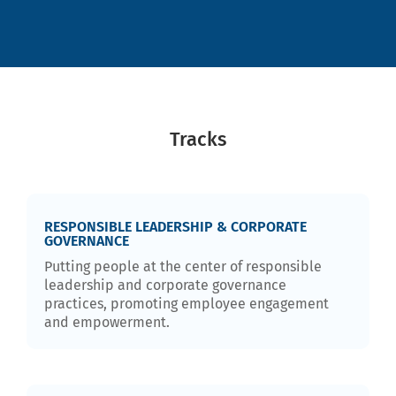
Tracks
RESPONSIBLE LEADERSHIP & CORPORATE
GOVERNANCE
Putting people at the center of responsible
leadership and corporate governance
practices, promoting employee engagement
and empowerment.