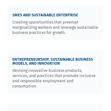
SMES AND SUSTAINABLE ENTERPRISE
Creating opportunities that preempt
marginalizing workers and leverage sustainable
business practices for growth.
ENTREPRENEURSHIP, SUSTAINABLE BUSINESS
MODELS, AND INNOVATION
Devising innovative business products,
services, and practices that promote inclusive
and responsible employment and
consumption.