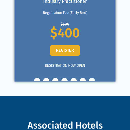
Industry Practitioner
Registration Fee (Early Bird)
$500
$400
REGISTER
REGISTRATION NOW OPEN
Associated Hotels