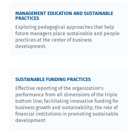
MANAGEMENT EDUCATION AND SUSTAINABLE
PRACTICES
Exploring pedagogical approaches that help
future managers place sustainable and people
practices at the center of business
development.
SUSTAINABLE FUNDING PRACTICES
Effective reporting of the organization's
performance from all dimensions of the triple
bottom line; facilitating innovative funding for
business growth and sustainability; the role of
financial institutions in promoting sustainable
development